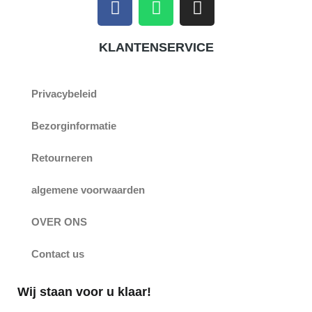
a
h
n
c
a
s
KLANTENSERVICE
e
t
t
b
s
a
o
a
g
Privacybeleid
o
p
r
k
p
a
Bezorginformatie
m
Retourneren
algemene voorwaarden
OVER ONS
Contact us
Wij staan voor u klaar!