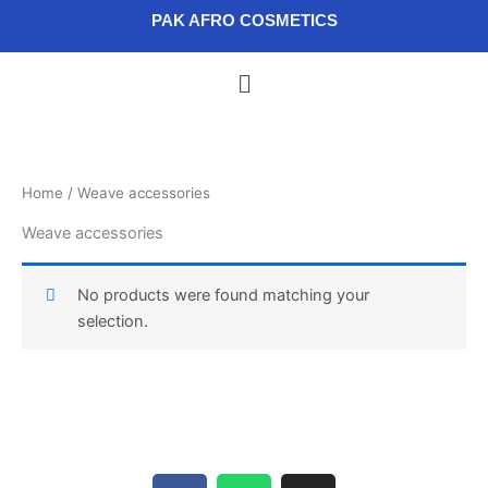
Skip
content
PAK AFRO COSMETICS
to
content
Menu
Home
/ Weave accessories
Weave accessories
No products were found matching your
selection.
F
W
I